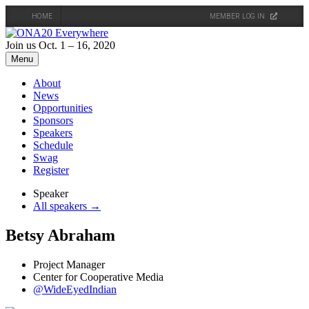
HOME
MEMBER LOG IN
Skip
to
Join us Oct. 1 – 16, 2020
content
Menu
About
News
Opportunities
Sponsors
Speakers
Schedule
Swag
Register
Speaker
All speakers →
Betsy Abraham
Project Manager
Center for Cooperative Media
@WideEyedIndian