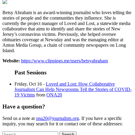
Betsy Abraham is an award-winning journalist who loves telling the
stories of people and the communities they influence. She is
currently the project manager of Loved and Lost, a statewide media
collaborative that aims to identify and share the stories of New
Jersey’s coronavirus victims. Previously, she helped oversee
obituaries coverage at Newsday and was the managing editor at
Anton Media Group, a chain of community newspapers on Long
Island.
Website:
https://www.clippings.me/users/betsyabraham
Past Sessions
Friday, Oct 16 -
Loved and Lost: How Collaborative
Journalism Can Help Newsrooms Tell the Stories of COVID-
19 Victims
from
ONA20
Have a question?
Send us a note at
ona20@journalists.org
. If you have a specific
inquiry, you may search for it or contact one of these addresses:
Search