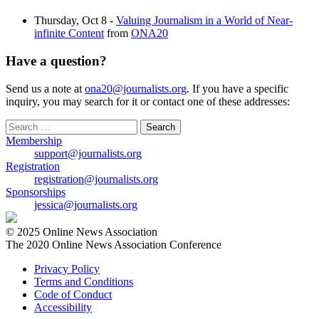
Thursday, Oct 8 -
Valuing Journalism in a World of Near-
infinite Content
from
ONA20
Have a question?
Send us a note at
ona20@journalists.org
. If you have a specific
inquiry, you may search for it or contact one of these addresses:
Search
for:
Membership
support@journalists.org
Registration
registration@journalists.org
Sponsorships
jessica@journalists.org
© 2025 Online News Association
The 2020 Online News Association Conference
Privacy Policy
Terms and Conditions
Code of Conduct
Accessibility