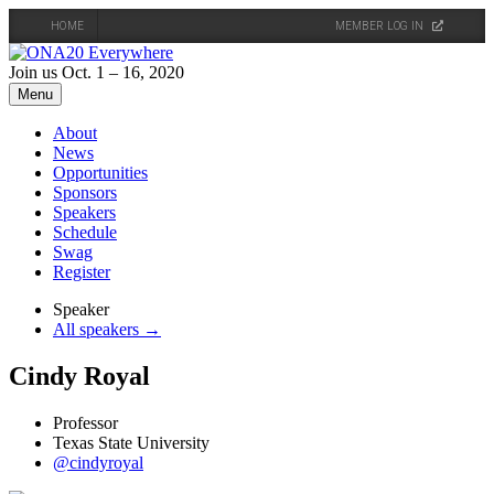
HOME
MEMBER LOG IN
Skip
to
Join us Oct. 1 – 16, 2020
content
Menu
About
News
Opportunities
Sponsors
Speakers
Schedule
Swag
Register
Speaker
All speakers →
Cindy Royal
Professor
Texas State University
@cindyroyal