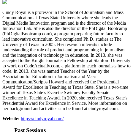
Cindy Royal is a professor in the School of Journalism and Mass
Communication at Texas State University where she leads the
Digital Media Innovation program and is the director of the Media
Innovation Lab. She is also the director of the PhDigital Bootcamp
(PhDigitalBootcamp.com), a program preparing future faculty to
lead innovative curriculum. She completed Ph.D. studies at The
University of Texas in 2005. Her research interests include
understanding the role of product and programming in journalism
and the integration of technology in education. In 2013, she was
accepted to the Knight Journalism Fellowship at Stanford University
to work on CodeActually.com, a platform to teach journalists how to
code. In 2013, she was named Teacher of the Year by the
Association for Education in Journalism and Mass
Communication/Scripps Howard and received the Presidential
Award for Excellence in Teaching at Texas State. She is a two-time
winner of Texas State’s Everette Swinney Faculty Senate
Excellence in Teaching Award. In 2020, she received Texas State's
Presidential Award for Excellence in Service. More information on
her background and activities can be found at cindyroyal com.
Website:
https://cindyroyal.com/
Past Sessions