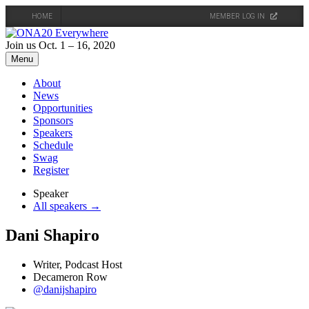
HOME
MEMBER LOG IN
Skip
to
Join us Oct. 1 – 16, 2020
content
Menu
About
News
Opportunities
Sponsors
Speakers
Schedule
Swag
Register
Speaker
All speakers →
Dani Shapiro
Writer, Podcast Host
Decameron Row
@danijshapiro