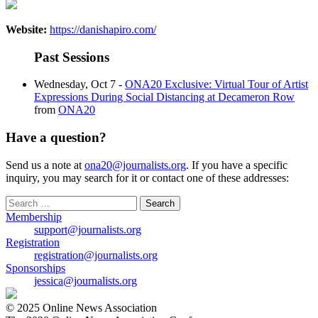
Website:
https://danishapiro.com/
Past Sessions
Wednesday, Oct 7 -
ONA20 Exclusive: Virtual Tour of Artist
Expressions During Social Distancing at Decameron Row
from
ONA20
Have a question?
Send us a note at
ona20@journalists.org
. If you have a specific
inquiry, you may search for it or contact one of these addresses:
Search
for:
Membership
support@journalists.org
Registration
registration@journalists.org
Sponsorships
jessica@journalists.org
© 2025 Online News Association