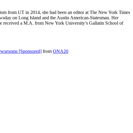
nalism from UT in 2014, she had been an editor at The New York Times
, Newsday on Long Island and the Austin American-Statesman. Her
 She received a M.A. from New York University’s Gallatin School of
Newsrooms [Sponsored]
from
ONA20