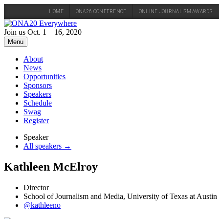
HOME
ONA26 CONFERENCE
ONLINE JOURNALISM AWARDS
Skip
to
Join us Oct. 1 – 16, 2020
content
Menu
About
News
Opportunities
Sponsors
Speakers
Schedule
Swag
Register
Speaker
All speakers →
Kathleen McElroy
Director
School of Journalism and Media, University of Texas at Austin
@kathleeno