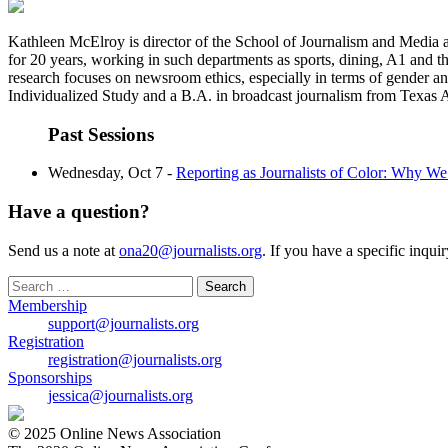
Kathleen McElroy is director of the School of Journalism and Media a
for 20 years, working in such departments as sports, dining, A1 and 
research focuses on newsroom ethics, especially in terms of gender an
Individualized Study and a B.A. in broadcast journalism from Texas
Past Sessions
Wednesday, Oct 7 -
Reporting as Journalists of Color: Why W
Have a question?
Send us a note at
ona20@journalists.org
. If you have a specific inqui
Search
for:
Membership
support@journalists.org
Registration
registration@journalists.org
Sponsorships
jessica@journalists.org
© 2025 Online News Association