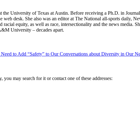
t the University of Texas at Austin. Before receiving a Ph.D. in Jour
the web desk. She also was an editor at The National all-sports daily
d racial equity, as well as race, intersectionality and the news media.
 A&M University – decades apart.
e Need to Add “Safety” to Our Conversations about Diversity in Our 
ry, you may search for it or contact one of these addresses: