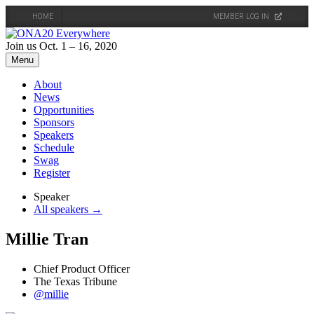
HOME
MEMBER LOG IN
Skip
to
Join us Oct. 1 – 16, 2020
content
Menu
About
News
Opportunities
Sponsors
Speakers
Schedule
Swag
Register
Speaker
All speakers →
Millie Tran
Chief Product Officer
The Texas Tribune
@millie