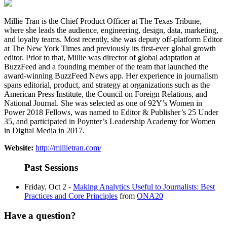
Millie Tran is the Chief Product Officer at The Texas Tribune,
where she leads the audience, engineering, design, data, marketing,
and loyalty teams. Most recently, she was deputy off-platform Editor
at The New York Times and previously its first-ever global growth
editor. Prior to that, Millie was director of global adaptation at
BuzzFeed and a founding member of the team that launched the
award-winning BuzzFeed News app. Her experience in journalism
spans editorial, product, and strategy at organizations such as the
American Press Institute, the Council on Foreign Relations, and
National Journal. She was selected as one of 92Y’s Women in
Power 2018 Fellows, was named to Editor & Publisher’s 25 Under
35, and participated in Poynter’s Leadership Academy for Women
in Digital Media in 2017.
Website:
http://millietran.com/
Past Sessions
Friday, Oct 2 -
Making Analytics Useful to Journalists: Best
Practices and Core Principles
from
ONA20
Have a question?