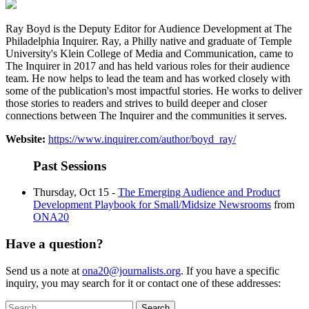
Ray Boyd is the Deputy Editor for Audience Development at The
Philadelphia Inquirer. Ray, a Philly native and graduate of Temple
University's Klein College of Media and Communication, came to
The Inquirer in 2017 and has held various roles for their audience
team. He now helps to lead the team and has worked closely with
some of the publication's most impactful stories. He works to deliver
those stories to readers and strives to build deeper and closer
connections between The Inquirer and the communities it serves.
Website:
https://www.inquirer.com/author/boyd_ray/
Past Sessions
Thursday, Oct 15 -
The Emerging Audience and Product
Development Playbook for Small/Midsize Newsrooms
from
ONA20
Have a question?
Send us a note at
ona20@journalists.org
. If you have a specific
inquiry, you may search for it or contact one of these addresses:
Search