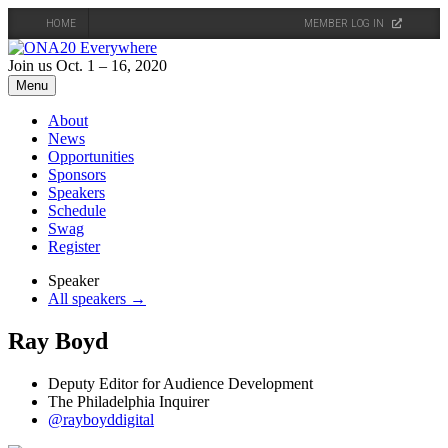
HOME
MEMBER LOG IN
Skip
to
Join us Oct. 1 – 16, 2020
content
Menu
About
News
Opportunities
Sponsors
Speakers
Schedule
Swag
Register
Speaker
All speakers →
Ray Boyd
Deputy Editor for Audience Development
The Philadelphia Inquirer
@rayboyddigital