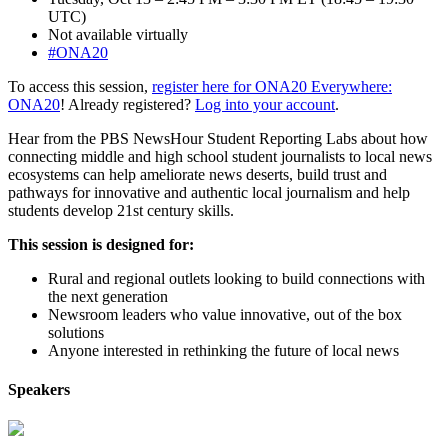
UTC)
Not available virtually
#ONA20
To access this session,
register here for ONA20 Everywhere:
ONA20
! Already registered?
Log into your account
.
Hear from the PBS NewsHour Student Reporting Labs about how
connecting middle and high school student journalists to local news
ecosystems can help ameliorate news deserts, build trust and
pathways for innovative and authentic local journalism and help
students develop 21st century skills.
This session is designed for:
Rural and regional outlets looking to build connections with
the next generation
Newsroom leaders who value innovative, out of the box
solutions
Anyone interested in rethinking the future of local news
Speakers