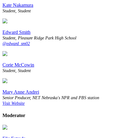
Kate Nakamura
Student, Student
Edward Smith
Student, Pleasure Ridge Park High School
@edward_sm02
Corie McCowin
Student, Student
Mary Anne Andrei
Senior Producer, NET Nebraska's NPR and PBS station
Visit Website
Moderator