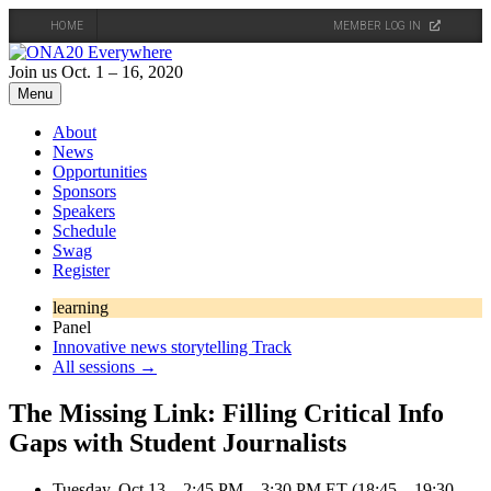
HOME
MEMBER LOG IN
Skip
to
Join us Oct. 1 – 16, 2020
content
Menu
About
News
Opportunities
Sponsors
Speakers
Schedule
Swag
Register
learning
Panel
Innovative news storytelling Track
All sessions →
The Missing Link: Filling Critical Info
Gaps with Student Journalists
Tuesday, Oct 13 – 2:45 PM – 3:30 PM ET (18:45 – 19:30