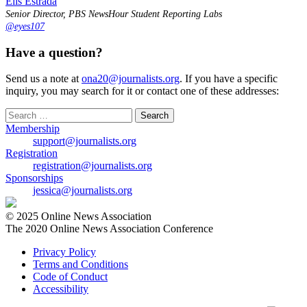
Elis Estrada
Senior Director, PBS NewsHour Student Reporting Labs
@eyes107
Have a question?
Send us a note at
ona20@journalists.org
. If you have a specific
inquiry, you may search for it or contact one of these addresses:
Search
for:
Membership
support@journalists.org
Registration
registration@journalists.org
Sponsorships
jessica@journalists.org
© 2025 Online News Association
The 2020 Online News Association Conference
Privacy Policy
Terms and Conditions
Code of Conduct
Accessibility