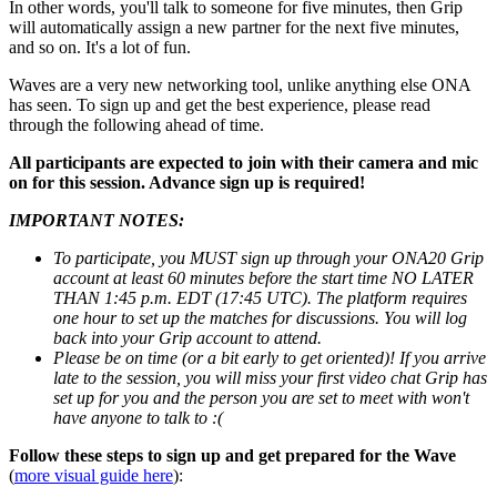
In other words, you'll talk to someone for five minutes, then Grip
will automatically assign a new partner for the next five minutes,
and so on. It's a lot of fun.
Waves are a very new networking tool, unlike anything else ONA
has seen. To sign up and get the best experience, please read
through the following ahead of time.
All participants are expected to join with their camera and mic
on for this session. Advance sign up is required!
IMPORTANT NOTES:
To participate, you MUST sign up through your ONA20 Grip
account at least 60 minutes before the start time NO LATER
THAN 1:45 p.m. EDT (17:45 UTC). The platform requires
one hour to set up the matches for discussions. You will log
back into your Grip account to attend.
Please be on time (or a bit early to get oriented)! If you arrive
late to the session, you will miss your first video chat Grip has
set up for you and the person you are set to meet with won't
have anyone to talk to :(
Follow these steps to sign up and get prepared for the Wave
(
more visual guide here
):