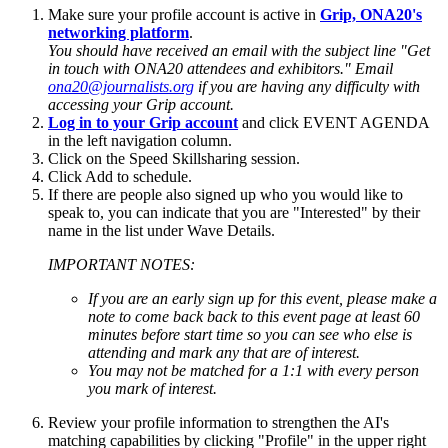
Make sure your profile account is active in
Grip, ONA20's
networking platform
.
You should have received an email with the subject line "Get
in touch with ONA20 attendees and exhibitors." Email
ona20@journalists.org
if you are having any difficulty with
accessing your Grip account.
Log in to your Grip account
and click EVENT AGENDA
in the left navigation column.
Click on the Speed Skillsharing session.
Click Add to schedule.
If there are people also signed up who you would like to
speak to, you can indicate that you are "Interested" by their
name in the list under Wave Details.
IMPORTANT NOTES:
If you are an early sign up for this event, please make a
note to come back back to this event page at least 60
minutes before start time so you can see who else is
attending and mark any that are of interest.
You may not be matched for a 1:1 with every person
you mark of interest.
Review your profile information to strengthen the AI's
matching capabilities by clicking "Profile" in the upper right