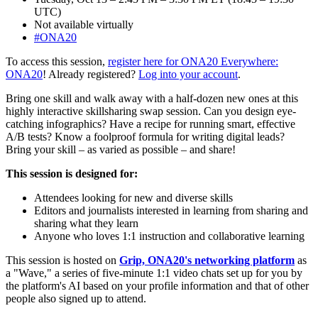
UTC)
Not available virtually
#ONA20
To access this session,
register here for ONA20 Everywhere:
ONA20
! Already registered?
Log into your account
.
Bring one skill and walk away with a half-dozen new ones at this
highly interactive skillsharing swap session. Can you design eye-
catching infographics? Have a recipe for running smart, effective
A/B tests? Know a foolproof formula for writing digital leads?
Bring your skill – as varied as possible – and share!
This session is designed for:
Attendees looking for new and diverse skills
Editors and journalists interested in learning from sharing and
sharing what they learn
Anyone who loves 1:1 instruction and collaborative learning
This session is hosted on
Grip, ONA20's networking platform
as
a "Wave," a series of five-minute 1:1 video chats set up for you by
the platform's AI based on your profile information and that of other
people also signed up to attend.