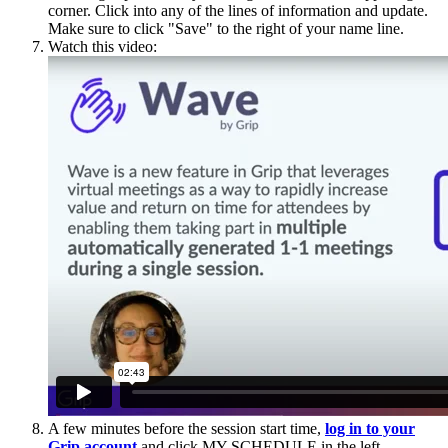
corner. Click into any of the lines of information and update.
Make sure to click "Save" to the right of your name line.
Watch this video:
A few minutes before the session start time,
log in to your
Grip account
and click MY SCHEDULE in the left