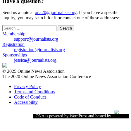
Have a question?
Send us a note at
ona20@journalists.org
. If you have a specific
inquiry, you may search for it or contact one of these addresses:
Search
for:
Membership
support@journalists.org
Registration
registration@journalists.org
Sponsorships
jessica@journalists.org
© 2025 Online News Association
The 2020 Online News Association Conference
Privacy Policy
Terms and Conditions
Code of Conduct
Accessibility
ONA is powered by WordPress and hosted by