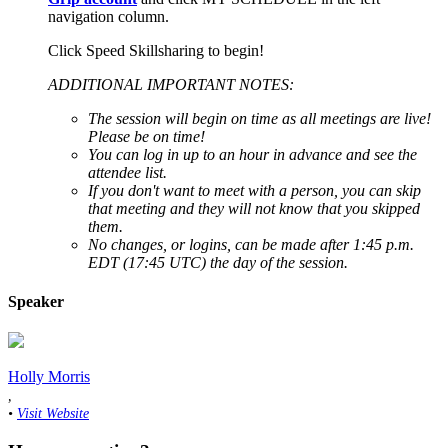
navigation column.
Click Speed Skillsharing to begin!
ADDITIONAL IMPORTANT NOTES:
The session will begin on time as all meetings are live!
Please be on time!
You can log in up to an hour in advance and see the
attendee list.
If you don't want to meet with a person, you can skip
that meeting and they will not know that you skipped
them.
No changes, or logins, can be made after 1:45 p.m.
EDT (17:45 UTC) the day of the session.
Speaker
Holly Morris
,
•
Visit Website