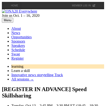
HOME
MEMBER LOG IN
Skip
to
Join us Oct. 1 – 16, 2020
content
Menu
About
News
Opportunities
Sponsors
Speakers
Schedule
Swag
Register
learning
Learn a skill
Innovative news storytelling Track
All sessions →
[REGISTER IN ADVANCE] Speed
Skillsharing
Tuesday, Oct 13 – 2:45 PM – 3:30 PM ET (18:45 – 19:30