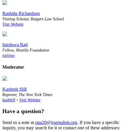
Rashida Richardson
Visiting Scholar, Rutgers Law School
Visit Website
Inioluwa Raji
Fellow, Mozilla Foundation
rajiinio
Moderator
Kashmir Hill
Reporter, The New York Times
kashhill
•
Visit Website
Have a question?
Send us a note at
ona20@journalists.org
. If you have a specific
inquiry, you may search for it or contact one of these addresses: