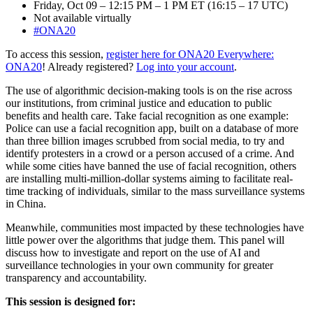
Friday, Oct 09 – 12:15 PM – 1 PM ET (16:15 – 17 UTC)
Not available virtually
#ONA20
To access this session,
register here for ONA20 Everywhere:
ONA20
! Already registered?
Log into your account
.
The use of algorithmic decision-making tools is on the rise across
our institutions, from criminal justice and education to public
benefits and health care. Take facial recognition as one example:
Police can use a facial recognition app, built on a database of more
than three billion images scrubbed from social media, to try and
identify protesters in a crowd or a person accused of a crime. And
while some cities have banned the use of facial recognition, others
are installing multi-million-dollar systems aiming to facilitate real-
time tracking of individuals, similar to the mass surveillance systems
in China.
Meanwhile, communities most impacted by these technologies have
little power over the algorithms that judge them. This panel will
discuss how to investigate and report on the use of AI and
surveillance technologies in your own community for greater
transparency and accountability.
This session is designed for: