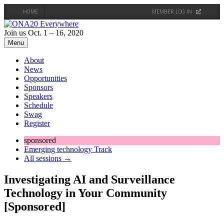
HOME
MEMBER LOG IN
Skip
to
Join us Oct. 1 – 16, 2020
content
Menu
About
News
Opportunities
Sponsors
Speakers
Schedule
Swag
Register
sponsored
Emerging technology Track
All sessions →
Investigating AI and Surveillance
Technology in Your Community
[Sponsored]