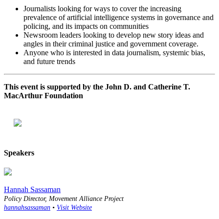
Journalists looking for ways to cover the increasing
prevalence of artificial intelligence systems in governance and
policing, and its impacts on communities
Newsroom leaders looking to develop new story ideas and
angles in their criminal justice and government coverage.
Anyone who is interested in data journalism, systemic bias,
and future trends
This event is supported by the John D. and Catherine T.
MacArthur Foundation
Speakers
Hannah Sassaman
Policy Director, Movement Alliance Project
hannahsassaman
•
Visit Website