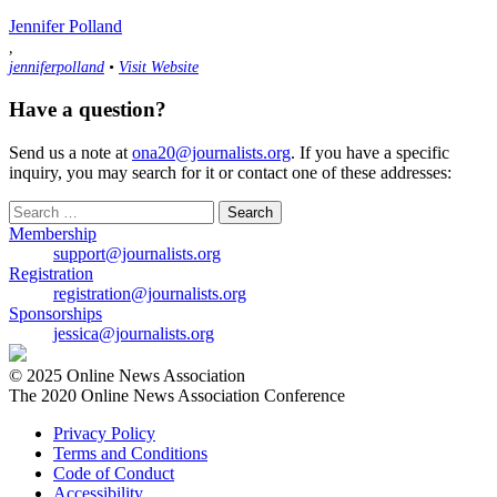
Jennifer Polland
,
jenniferpolland
•
Visit Website
Have a question?
Send us a note at
ona20@journalists.org
. If you have a specific
inquiry, you may search for it or contact one of these addresses:
Search
for:
Membership
support@journalists.org
Registration
registration@journalists.org
Sponsorships
jessica@journalists.org
© 2025 Online News Association
The 2020 Online News Association Conference
Privacy Policy
Terms and Conditions
Code of Conduct
Accessibility