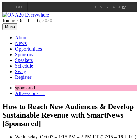
HOME
MEMBER LOG IN
Skip
to
Join us Oct. 1 – 16, 2020
content
Menu
About
News
Opportunities
Sponsors
Speakers
Schedule
Swag
Register
sponsored
All sessions →
How to Reach New Audiences & Develop
Sustainable Revenue with SmartNews
[Sponsored]
Wednesday, Oct 07 – 1:15 PM – 2 PM ET (17:15 – 18 UTC)