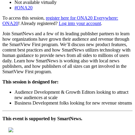
Not available virtually
#ONA20
To access this session,
register here for ONA20 Everywhere:
ONA20
! Already registered?
Log into your account
.
Join SmartNews and a few of its leading publisher partners to learn
how organizations have grown their audience and revenue through
the SmartView First program. We’ll discuss new product features,
content best practices and how SmartNews utilizes technology with
human guidance to provide news from all sides to millions of users
daily. Learn how SmartNews is working also with local news
publishers, and how publishers of all sizes can get involved in the
SmartView First program.
This session is designed for:
Audience Development & Growth Editors looking to attract
new audiences at scale
Business Development folks looking for new revenue streams
This event is supported by SmartNews.