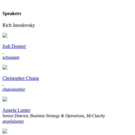
Speakers
Rich Jaroslovsky
Jodi Donner
,
schwazam
Christopher Chung
,
chungstopher
Angela Lunter
Senior Director, Business Strategy & Operations, McClatchy
angelalunter