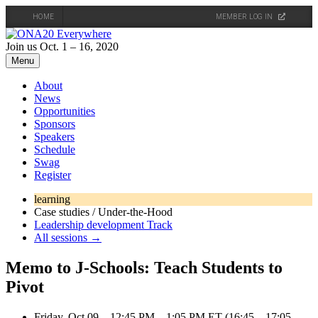
HOME
MEMBER LOG IN
Skip
to
Join us Oct. 1 – 16, 2020
content
Menu
About
News
Opportunities
Sponsors
Speakers
Schedule
Swag
Register
learning
Case studies / Under-the-Hood
Leadership development Track
All sessions →
Memo to J-Schools: Teach Students to
Pivot
Friday, Oct 09 – 12:45 PM – 1:05 PM ET (16:45 – 17:05