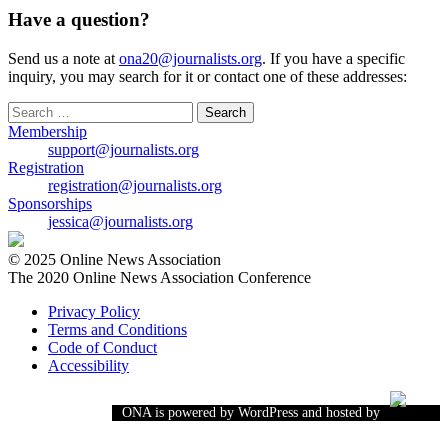
Have a question?
Send us a note at
ona20@journalists.org
. If you have a specific
inquiry, you may search for it or contact one of these addresses:
Search
for:
Membership
support@journalists.org
Registration
registration@journalists.org
Sponsorships
jessica@journalists.org
© 2025 Online News Association
The 2020 Online News Association Conference
Privacy Policy
Terms and Conditions
Code of Conduct
Accessibility
ONA is powered by WordPress and hosted by