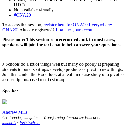
UTC)
Not available virtually
#ONA20
To access this session,
register here for ONA20 Everywhere:
ONA20
! Already registered?
Log into your account
.
Please note: This session is prerecorded and, in most cases,
speakers will join the text chat to help answer your questions.
J-Schools do a lot of things well but many do poorly at preparing
students to build start-ups, develop products or pivot to new things.
Join this Under the Hood look at a real-time case study of a pivot to
a subscription-based media start-up
Speaker
Andrew Mills
Co-Founder, Jumpline -- Transforming Journalism Education
andmills
•
Visit Website