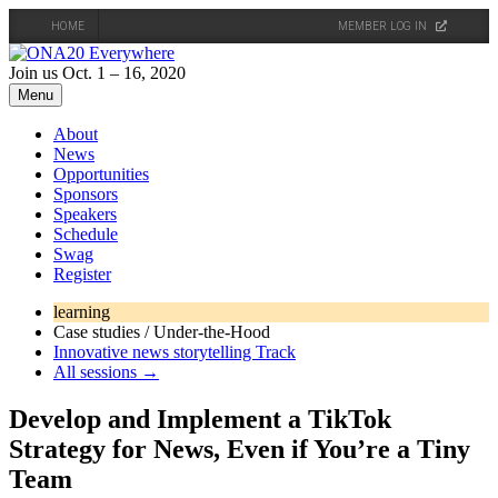
HOME
MEMBER LOG IN
Skip
to
Join us Oct. 1 – 16, 2020
content
Menu
About
News
Opportunities
Sponsors
Speakers
Schedule
Swag
Register
learning
Case studies / Under-the-Hood
Innovative news storytelling Track
All sessions →
Develop and Implement a TikTok
Strategy for News, Even if You’re a Tiny
Team