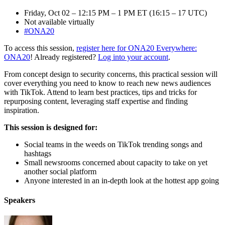
Friday, Oct 02 – 12:15 PM – 1 PM ET (16:15 – 17 UTC)
Not available virtually
#ONA20
To access this session,
register here for ONA20 Everywhere:
ONA20
! Already registered?
Log into your account
.
From concept design to security concerns, this practical session will
cover everything you need to know to reach new news audiences
with TikTok. Attend to learn best practices, tips and tricks for
repurposing content, leveraging staff expertise and finding
inspiration.
This session is designed for:
Social teams in the weeds on TikTok trending songs and
hashtags
Small newsrooms concerned about capacity to take on yet
another social platform
Anyone interested in an in-depth look at the hottest app going
Speakers