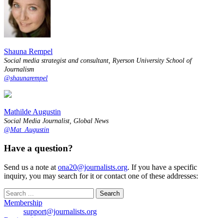
Shauna Rempel
Social media strategist and consultant, Ryerson University School of
Journalism
@shaunarempel
Mathilde Augustin
Social Media Journalist, Global News
@Mat_Augustin
Have a question?
Send us a note at
ona20@journalists.org
. If you have a specific
inquiry, you may search for it or contact one of these addresses:
Search
for:
Membership
support@journalists.org