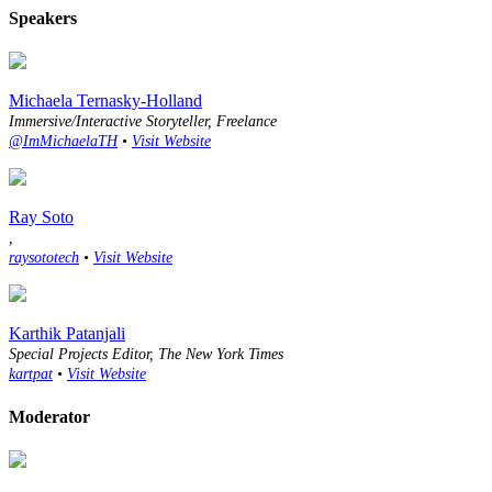
Speakers
Michaela Ternasky-Holland
Immersive/Interactive Storyteller, Freelance
@ImMichaelaTH
•
Visit Website
Ray Soto
,
raysototech
•
Visit Website
Karthik Patanjali
Special Projects Editor, The New York Times
kartpat
•
Visit Website
Moderator