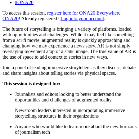
#ONA20
To access this session,
register here for ONA20 Everywhere:
ONA20
! Already registered?
Log into your account
.
The future of storytelling is bringing a variety of platforms, loaded
with opportunities and challenges. While it may feel like something
from a sci-fi movie, augmented reality is quickly approaching and
changing how we may experience a news story. AR is not simply
overlaying movement atop of a static image. The true value of AR is
the use of space to add context to stories in new ways.
Join a panel of leading immersive storytellers as they discuss, debate
and share insights about telling stories via physical spaces.
This session is designed for:
Journalists and editors looking to better understand the
opportunities and challenges of augmented reality
Newsroom leaders interested in incorporating immersive
storytelling structures in their organizations
Anyone who would like to learn more about the new horizons
of journalism tech