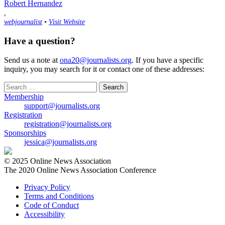
Robert Hernandez
,
webjournalist
•
Visit Website
Have a question?
Send us a note at
ona20@journalists.org
. If you have a specific
inquiry, you may search for it or contact one of these addresses:
Search
for:
Membership
support@journalists.org
Registration
registration@journalists.org
Sponsorships
jessica@journalists.org
© 2025 Online News Association
The 2020 Online News Association Conference
Privacy Policy
Terms and Conditions
Code of Conduct
Accessibility