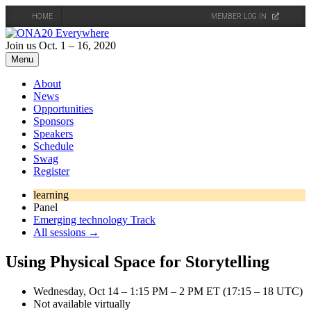
HOME
MEMBER LOG IN
Skip
to
Join us Oct. 1 – 16, 2020
content
Menu
About
News
Opportunities
Sponsors
Speakers
Schedule
Swag
Register
learning
Panel
Emerging technology Track
All sessions →
Using Physical Space for Storytelling
Wednesday, Oct 14 – 1:15 PM – 2 PM ET (17:15 – 18 UTC)
Not available virtually