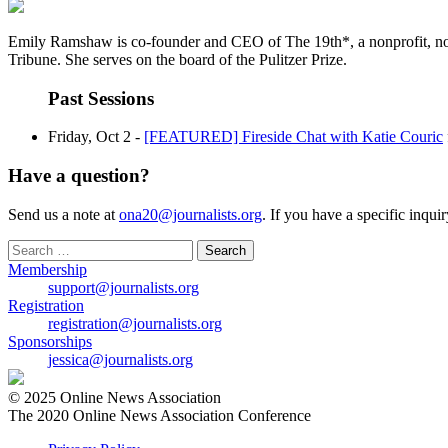
Emily Ramshaw is co-founder and CEO of The 19th*, a nonprofit, nonpar
Tribune. She serves on the board of the Pulitzer Prize.
Past Sessions
Friday, Oct 2 -
[FEATURED] Fireside Chat with Katie Couric
Have a question?
Send us a note at
ona20@journalists.org
. If you have a specific inqui
Search
for:
Membership
support@journalists.org
Registration
registration@journalists.org
Sponsorships
jessica@journalists.org
© 2025 Online News Association
The 2020 Online News Association Conference