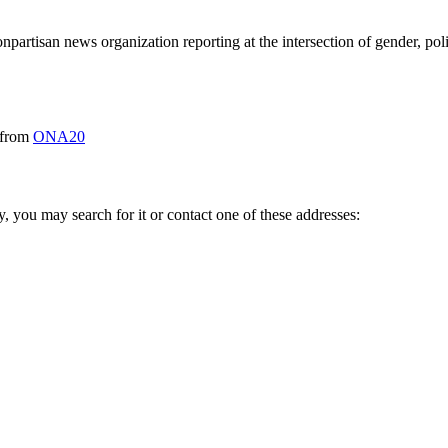
tisan news organization reporting at the intersection of gender, polit
from
ONA20
ry, you may search for it or contact one of these addresses: