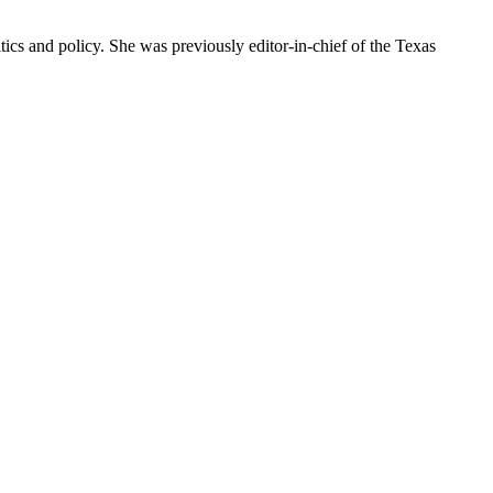
ics and policy. She was previously editor-in-chief of the Texas