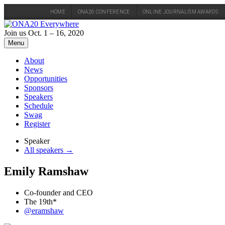
HOME
ONA26 CONFERENCE
ONLINE JOURNALISM AWARDS
Skip
to
Join us Oct. 1 – 16, 2020
content
Menu
About
News
Opportunities
Sponsors
Speakers
Schedule
Swag
Register
Speaker
All speakers →
Emily Ramshaw
Co-founder and CEO
The 19th*
@eramshaw