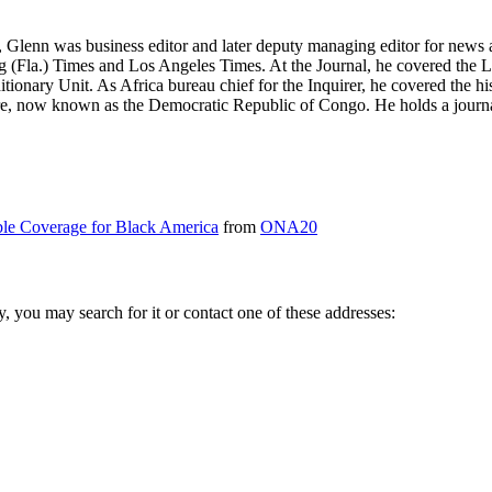
, Glenn was business editor and later deputy managing editor for news 
burg (Fla.) Times and Los Angeles Times. At the Journal, he covered t
nary Unit. As Africa bureau chief for the Inquirer, he covered the his
ire, now known as the Democratic Republic of Congo. He holds a journa
e Coverage for Black America
from
ONA20
ry, you may search for it or contact one of these addresses: