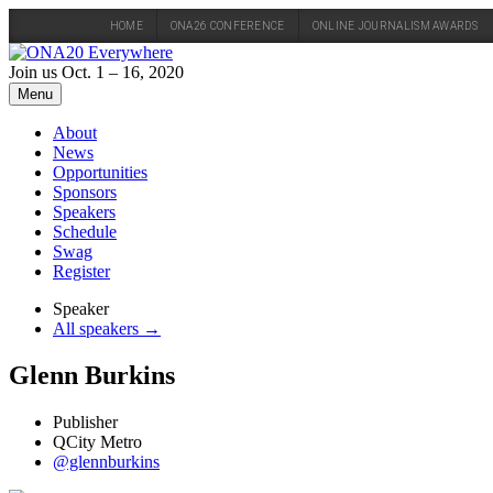
HOME
ONA26 CONFERENCE
ONLINE JOURNALISM AWARDS
Skip
to
Join us Oct. 1 – 16, 2020
content
Menu
About
News
Opportunities
Sponsors
Speakers
Schedule
Swag
Register
Speaker
All speakers →
Glenn Burkins
Publisher
QCity Metro
@glennburkins