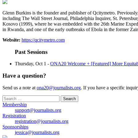
Glenn Burkins is the founder and publisher of Qcitymetro. Previously
including The Wall Street Journal, Philadelphia Inquirer, St. Peters
Kosovo (1999), where he was embedded with the 26th Marine Expeditio
in Rwanda, and one of the early outbreaks of Ebola in the former Za
Website:
https://qcitymetro.com
Past Sessions
Thursday, Oct 1 -
ONA20 Welcome + [Featured] More Equitabl
Have a question?
Send us a note at
ona20@journalists.org
. If you have a specific inqui
Search
for:
Membership
support@journalists.org
Registration
registration@journalists.org
Sponsorships
jessica@journalists.org