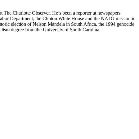
at The Charlotte Observer. He’s been a reporter at newspapers
he Labor Department, the Clinton White House and the NATO mission in
toric election of Nelson Mandela in South Africa, the 1994 genocide
lism degree from the University of South Carolina.