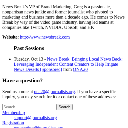
News Break’s VP of Brand Marketing, Greg is a passionate,
nonpartisan news junkie and former journalist who pivoted to
marketing and business more than a decade ago. He comes to News
Break by way of the video game industry, having led teams at
companies like Twitch, NVIDIA, Ubisoft, and HP.
Website:
http://www.newsbreak.com
Past Sessions
Tuesday, Oct 13 -
News Break, Bringing Local News Back:
Leveraging Independent Content Creators to Help Irrigate
News Deserts [Sponsored]
from
ONA20
Have a question?
Send us a note at
ona20@journalists.org
. If you have a specific
inquiry, you may search for it or contact one of these addresses:
Search
for:
Membership
support@journalists.org
Registration
registration@journalists.org