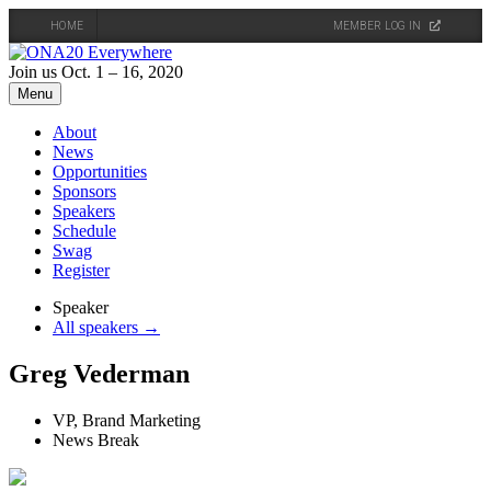
HOME
MEMBER LOG IN
Skip
to
Join us Oct. 1 – 16, 2020
content
Menu
About
News
Opportunities
Sponsors
Speakers
Schedule
Swag
Register
Speaker
All speakers →
Greg Vederman
VP, Brand Marketing
News Break