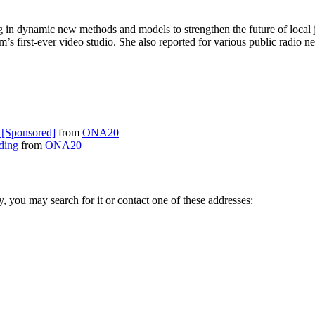
g in dynamic new methods and models to strengthen the future of local 
om’s first-ever video studio. She also reported for various public ra
 [Sponsored]
from
ONA20
ding
from
ONA20
ry, you may search for it or contact one of these addresses: