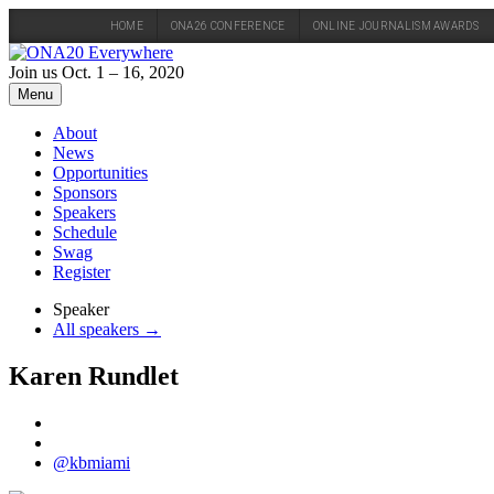
HOME
ONA26 CONFERENCE
ONLINE JOURNALISM AWARDS
Skip
to
Join us Oct. 1 – 16, 2020
content
Menu
About
News
Opportunities
Sponsors
Speakers
Schedule
Swag
Register
Speaker
All speakers →
Karen Rundlet
@kbmiami