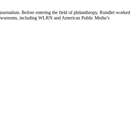
journalism. Before entering the field of philanthropy, Rundlet worked
dio newsrooms, including WLRN and American Public Media’s