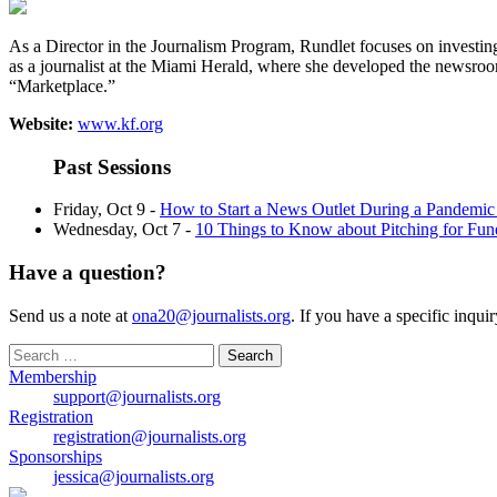
As a Director in the Journalism Program, Rundlet focuses on investin
as a journalist at the Miami Herald, where she developed the newsro
“Marketplace.”
Website:
www.kf.org
Past Sessions
Friday, Oct 9 -
How to Start a News Outlet During a Pandemic
Wednesday, Oct 7 -
10 Things to Know about Pitching for Fun
Have a question?
Send us a note at
ona20@journalists.org
. If you have a specific inqui
Search
for:
Membership
support@journalists.org
Registration
registration@journalists.org
Sponsorships
jessica@journalists.org