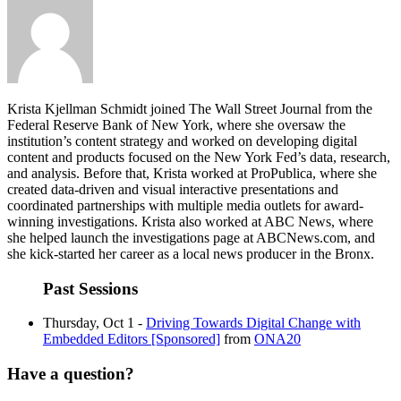
Krista Kjellman Schmidt joined The Wall Street Journal from the
Federal Reserve Bank of New York, where she oversaw the
institution’s content strategy and worked on developing digital
content and products focused on the New York Fed’s data, research,
and analysis. Before that, Krista worked at ProPublica, where she
created data-driven and visual interactive presentations and
coordinated partnerships with multiple media outlets for award-
winning investigations. Krista also worked at ABC News, where
she helped launch the investigations page at ABCNews.com, and
she kick-started her career as a local news producer in the Bronx.
Past Sessions
Thursday, Oct 1 -
Driving Towards Digital Change with
Embedded Editors [Sponsored]
from
ONA20
Have a question?