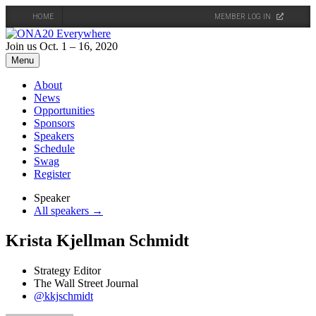
HOME
MEMBER LOG IN
Skip
to
Join us Oct. 1 – 16, 2020
content
Menu
About
News
Opportunities
Sponsors
Speakers
Schedule
Swag
Register
Speaker
All speakers →
Krista Kjellman Schmidt
Strategy Editor
The Wall Street Journal
@kkjschmidt