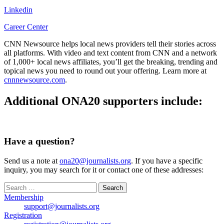
Linkedin
Career Center
CNN Newsource helps local news providers tell their stories across
all platforms. With video and text content from CNN and a network
of 1,000+ local news affiliates, you’ll get the breaking, trending and
topical news you need to round out your offering. Learn more at
cnnnewsource.com
.
Additional ONA20 supporters include:
Have a question?
Send us a note at
ona20@journalists.org
. If you have a specific
inquiry, you may search for it or contact one of these addresses:
Search
for:
Membership
support@journalists.org
Registration