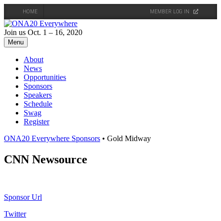
HOME
MEMBER LOG IN
Skip
to
Join us Oct. 1 – 16, 2020
content
Menu
About
News
Opportunities
Sponsors
Speakers
Schedule
Swag
Register
ONA20 Everywhere Sponsors
• Gold Midway
CNN Newsource
Sponsor Url
Twitter