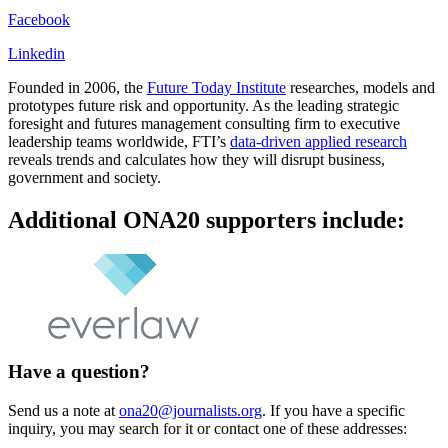
Facebook
Linkedin
Founded in 2006, the
Future Today Institute
researches, models and
prototypes future risk and opportunity. As the leading strategic
foresight and futures management consulting firm to executive
leadership teams worldwide, FTI’s
data-driven applied research
reveals trends and calculates how they will disrupt business,
government and society.
Additional ONA20 supporters include:
Have a question?
Send us a note at
ona20@journalists.org
. If you have a specific
inquiry, you may search for it or contact one of these addresses: