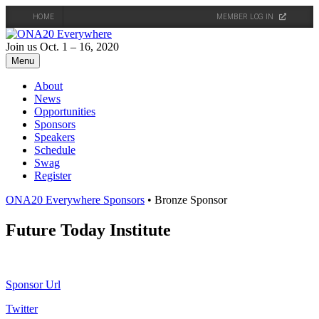
HOME
MEMBER LOG IN
Skip
to
Join us Oct. 1 – 16, 2020
content
Menu
About
News
Opportunities
Sponsors
Speakers
Schedule
Swag
Register
ONA20 Everywhere Sponsors
• Bronze Sponsor
Future Today Institute
Sponsor Url
Twitter