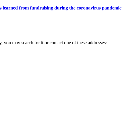
ons learned from fundraising during the coronavirus pandemic.
ry, you may search for it or contact one of these addresses: