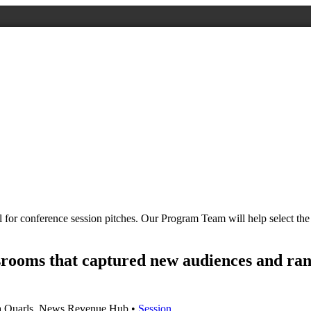
all for conference session pitches. Our Program Team will help select 
srooms that captured new audiences and ra
a Quarls, News Revenue Hub •
Session