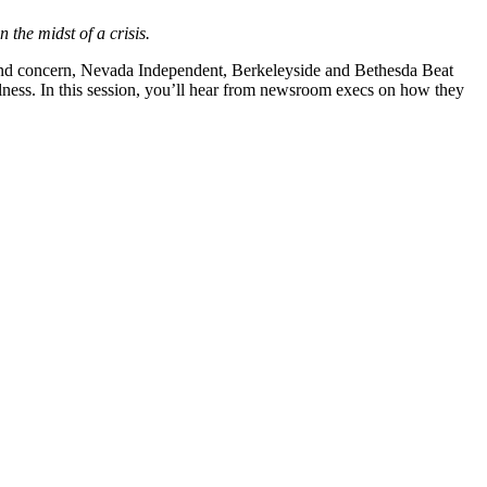
 the midst of a crisis.
on and concern, Nevada Independent, Berkeleyside and Bethesda Beat
tialness. In this session, you’ll hear from newsroom execs on how they