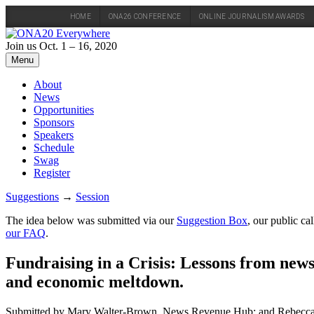
HOME
ONA26 CONFERENCE
ONLINE JOURNALISM AWARDS
Skip
to
Join us Oct. 1 – 16, 2020
content
Menu
About
News
Opportunities
Sponsors
Speakers
Schedule
Swag
Register
Suggestions
→
Session
The idea below was submitted via our
Suggestion Box
, our public c
our FAQ
.
Fundraising in a Crisis: Lessons from new
and economic meltdown.
Submitted by Mary Walter-Brown, News Revenue Hub; and Rebecc