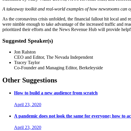
A takeaway toolkit and real-world examples of how newsrooms can optimi
As the coronavirus crisis unfolded, the financial fallout hit local a
were nimble enough to take advantage of the increased traffic and reade
prioritized their efforts and the News Revenue Hub will provide helpfu
Suggested Speaker(s)
Jon Ralston
CEO and Editor, The Nevada Independent
Tracey Taylor
Co-Founder and Managing Editor, Berkeleyside
Other Suggestions
How to build a new audience from scratch
April 23, 2020
A pandemic does not look the same for everyone; how to a
April 23, 2020