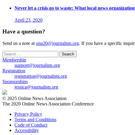
Never let a crisis go to waste: What local news organizati
April 23, 2020
Have a question?
Send us a note at
ona20@journalists.org
. If you have a specific inqui
Search
for:
Membership
support@journalists.org
Registration
registration@journalists.org
Sponsorships
jessica@journalists.org
© 2025 Online News Association
The 2020 Online News Association Conference
Privacy Policy
Terms and Conditions
Code of Conduct
Accessibility