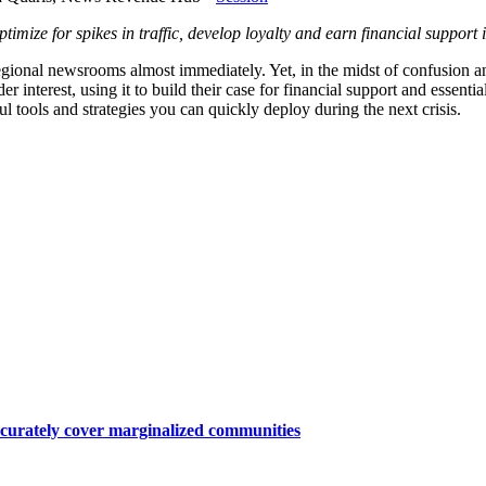
ze for spikes in traffic, develop loyalty and earn financial support in
nd regional newsrooms almost immediately. Yet, in the midst of confusi
r interest, using it to build their case for financial support and essen
l tools and strategies you can quickly deploy during the next crisis.
ccurately cover marginalized communities