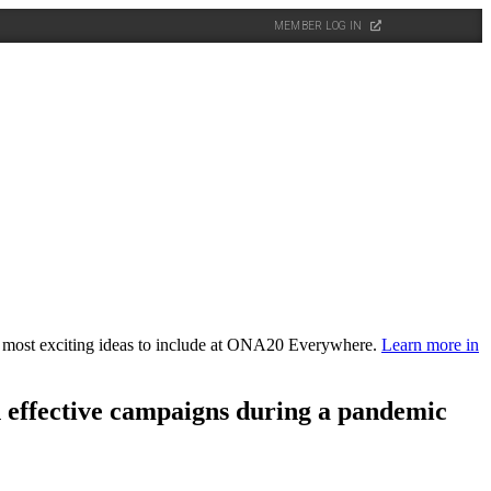
MEMBER LOG IN
the most exciting ideas to include at ONA20 Everywhere.
Learn more in
n effective campaigns during a pandemic