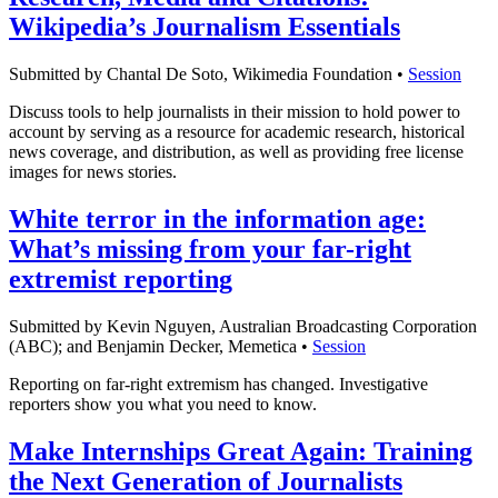
Wikipedia’s Journalism Essentials
Submitted by Chantal De Soto, Wikimedia Foundation •
Session
Discuss tools to help journalists in their mission to hold power to
account by serving as a resource for academic research, historical
news coverage, and distribution, as well as providing free license
images for news stories.
White terror in the information age:
What’s missing from your far-right
extremist reporting
Submitted by Kevin Nguyen, Australian Broadcasting Corporation
(ABC); and Benjamin Decker, Memetica •
Session
Reporting on far-right extremism has changed. Investigative
reporters show you what you need to know.
Make Internships Great Again: Training
the Next Generation of Journalists