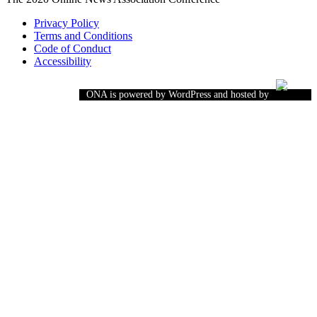
Privacy Policy
Terms and Conditions
Code of Conduct
Accessibility
ONA is powered by WordPress and hosted by