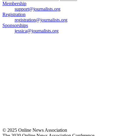
for:
Membership
support@journalists.org
Registration
registration@journalists.org
Sponsorships
jessica@journalists.org
© 2025 Online News Association
The 2020 Online News Association Conference