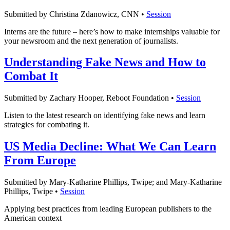
Submitted by Christina Zdanowicz, CNN •
Session
Interns are the future – here’s how to make internships valuable for
your newsroom and the next generation of journalists.
Understanding Fake News and How to
Combat It
Submitted by Zachary Hooper, Reboot Foundation •
Session
Listen to the latest research on identifying fake news and learn
strategies for combating it.
US Media Decline: What We Can Learn
From Europe
Submitted by Mary-Katharine Phillips, Twipe; and Mary-Katharine
Phillips, Twipe •
Session
Applying best practices from leading European publishers to the
American context