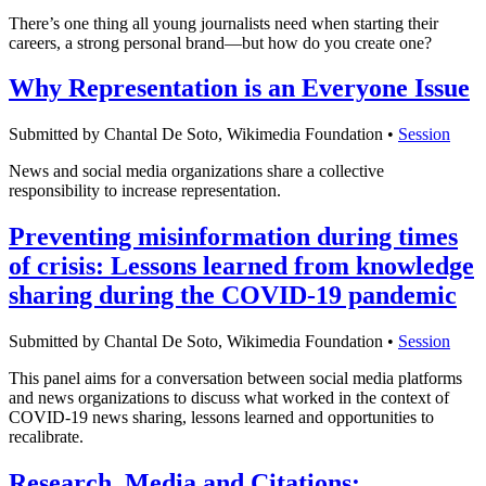
There’s one thing all young journalists need when starting their
careers, a strong personal brand—but how do you create one?
Why Representation is an Everyone Issue
Submitted by Chantal De Soto, Wikimedia Foundation •
Session
News and social media organizations share a collective
responsibility to increase representation.
Preventing misinformation during times
of crisis: Lessons learned from knowledge
sharing during the COVID-19 pandemic
Submitted by Chantal De Soto, Wikimedia Foundation •
Session
This panel aims for a conversation between social media platforms
and news organizations to discuss what worked in the context of
COVID-19 news sharing, lessons learned and opportunities to
recalibrate.
Research, Media and Citations: