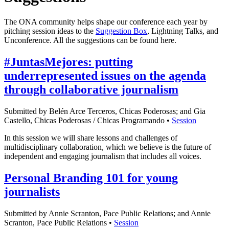
The ONA community helps shape our conference each year by
pitching session ideas to the
Suggestion Box
, Lightning Talks, and
Unconference. All the suggestions can be found here.
#JuntasMejores: putting
underrepresented issues on the agenda
through collaborative journalism
Submitted by Belén Arce Terceros, Chicas Poderosas; and Gia
Castello, Chicas Poderosas / Chicas Programando •
Session
In this session we will share lessons and challenges of
multidisciplinary collaboration, which we believe is the future of
independent and engaging journalism that includes all voices.
Personal Branding 101 for young
journalists
Submitted by Annie Scranton, Pace Public Relations; and Annie
Scranton, Pace Public Relations •
Session