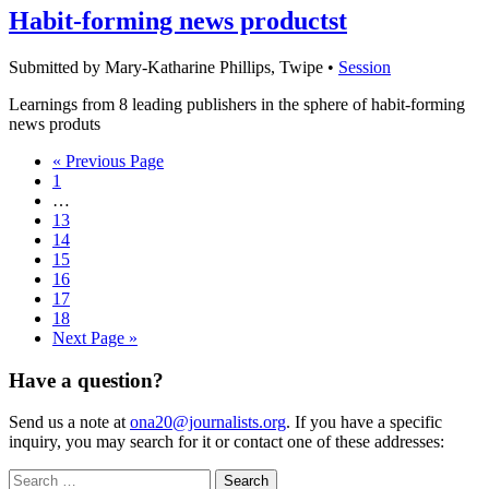
Habit-forming news productst
Submitted by Mary-Katharine Phillips, Twipe •
Session
Learnings from 8 leading publishers in the sphere of habit-forming
news produts
« Previous Page
1
…
13
14
15
16
17
18
Next Page »
Have a question?
Send us a note at
ona20@journalists.org
. If you have a specific
inquiry, you may search for it or contact one of these addresses:
Search