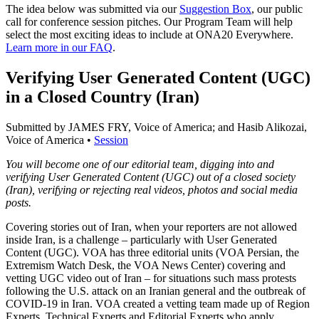
The idea below was submitted via our
Suggestion Box
, our public
call for conference session pitches. Our Program Team will help
select the most exciting ideas to include at ONA20 Everywhere.
Learn more in our FAQ
.
Verifying User Generated Content (UGC)
in a Closed Country (Iran)
Submitted by JAMES FRY, Voice of America; and Hasib Alikozai,
Voice of America •
Session
You will become one of our editorial team, digging into and
verifying User Generated Content (UGC) out of a closed society
(Iran), verifying or rejecting real videos, photos and social media
posts.
Covering stories out of Iran, when your reporters are not allowed
inside Iran, is a challenge – particularly with User Generated
Content (UGC). VOA has three editorial units (VOA Persian, the
Extremism Watch Desk, the VOA News Center) covering and
vetting UGC video out of Iran – for situations such mass protests
following the U.S. attack on an Iranian general and the outbreak of
COVID-19 in Iran. VOA created a vetting team made up of Region
Experts, Technical Experts and Editorial Experts who apply