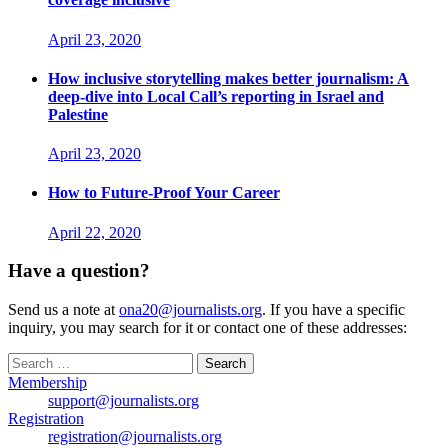
April 23, 2020
How inclusive storytelling makes better journalism: A
deep-dive into Local Call’s reporting in Israel and
Palestine
April 23, 2020
How to Future-Proof Your Career
April 22, 2020
Have a question?
Send us a note at
ona20@journalists.org
. If you have a specific
inquiry, you may search for it or contact one of these addresses:
Search
for:
Membership
support@journalists.org
Registration
registration@journalists.org