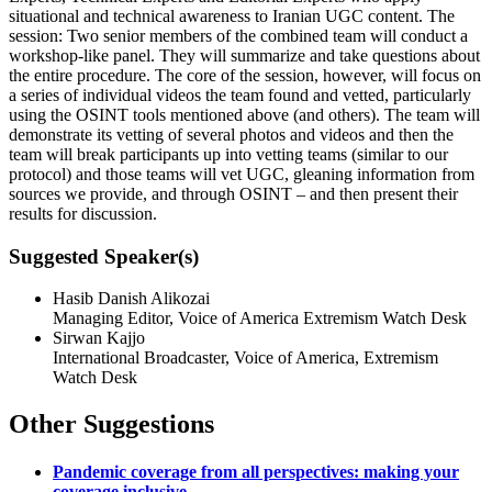
situational and technical awareness to Iranian UGC content. The
session: Two senior members of the combined team will conduct a
workshop-like panel. They will summarize and take questions about
the entire procedure. The core of the session, however, will focus on
a series of individual videos the team found and vetted, particularly
using the OSINT tools mentioned above (and others). The team will
demonstrate its vetting of several photos and videos and then the
team will break participants up into vetting teams (similar to our
protocol) and those teams will vet UGC, gleaning information from
sources we provide, and through OSINT – and then present their
results for discussion.
Suggested Speaker(s)
Hasib Danish Alikozai
Managing Editor, Voice of America Extremism Watch Desk
Sirwan Kajjo
International Broadcaster, Voice of America, Extremism
Watch Desk
Other Suggestions
Pandemic coverage from all perspectives: making your
coverage inclusive