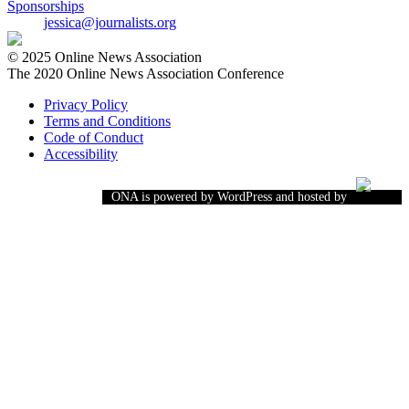
Sponsorships
jessica@journalists.org
© 2025 Online News Association
The 2020 Online News Association Conference
Privacy Policy
Terms and Conditions
Code of Conduct
Accessibility
ONA is powered by WordPress and hosted by