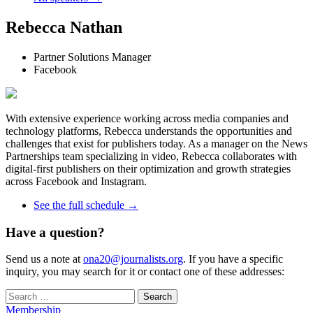
Rebecca Nathan
Partner Solutions Manager
Facebook
With extensive experience working across media companies and
technology platforms, Rebecca understands the opportunities and
challenges that exist for publishers today. As a manager on the News
Partnerships team specializing in video, Rebecca collaborates with
digital-first publishers on their optimization and growth strategies
across Facebook and Instagram.
See the full schedule →
Have a question?
Send us a note at
ona20@journalists.org
. If you have a specific
inquiry, you may search for it or contact one of these addresses:
Search
for:
Membership