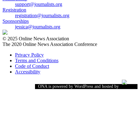
support@journalists.org
Registration
registration@journalists.org
Sponsorships
jessica@journalists.org
© 2025 Online News Association
The 2020 Online News Association Conference
Privacy Policy
Terms and Conditions
Code of Conduct
Accessibility
ONA is powered by WordPress and hosted by