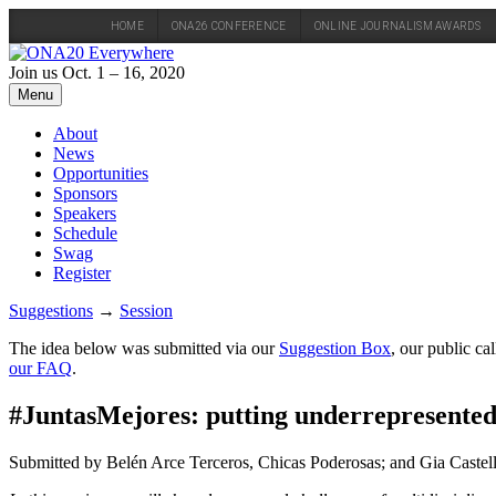
HOME
ONA26 CONFERENCE
ONLINE JOURNALISM AWARDS
Skip
to
Join us Oct. 1 – 16, 2020
content
Menu
About
News
Opportunities
Sponsors
Speakers
Schedule
Swag
Register
Suggestions
→
Session
The idea below was submitted via our
Suggestion Box
, our public c
our FAQ
.
#JuntasMejores: putting underrepresented 
Submitted by Belén Arce Terceros, Chicas Poderosas; and Gia Castel