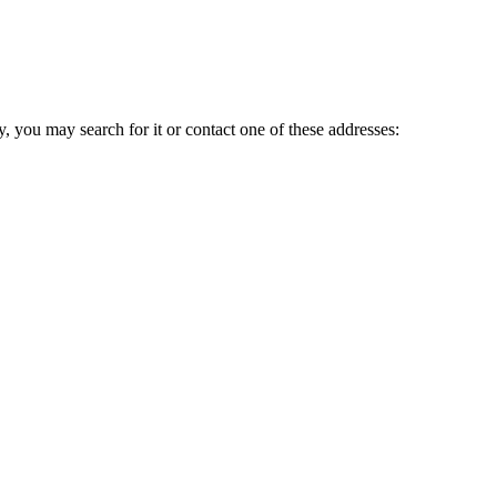
ry, you may search for it or contact one of these addresses: