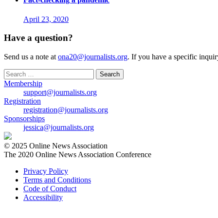
April 23, 2020
Have a question?
Send us a note at
ona20@journalists.org
. If you have a specific inqui
Search
for:
Membership
support@journalists.org
Registration
registration@journalists.org
Sponsorships
jessica@journalists.org
© 2025 Online News Association
The 2020 Online News Association Conference
Privacy Policy
Terms and Conditions
Code of Conduct
Accessibility