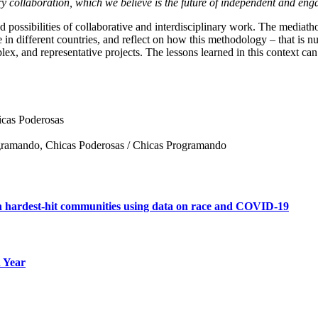
ary collaboration, which we believe is the future of independent and enga
and possibilities of collaborative and interdisciplinary work. The medi
n different countries, and reflect on how this methodology – that is nur
, and representative projects. The lessons learned in this context can a
icas Poderosas
ogramando, Chicas Poderosas / Chicas Programando
in hardest-hit communities using data on race and COVID-19
n Year