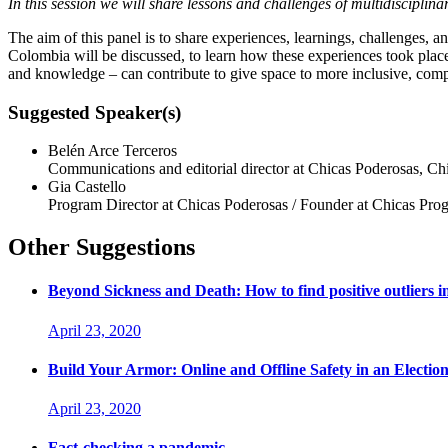
In this session we will share lessons and challenges of multidisciplin
The aim of this panel is to share experiences, learnings, challenges, 
Colombia will be discussed, to learn how these experiences took place i
and knowledge – can contribute to give space to more inclusive, complex
Suggested Speaker(s)
Belén Arce Terceros
Communications and editorial director at Chicas Poderosas, Ch
Gia Castello
Program Director at Chicas Poderosas / Founder at Chicas Pr
Other Suggestions
Beyond Sickness and Death: How to find positive outliers 
April 23, 2020
Build Your Armor: Online and Offline Safety in an Electio
April 23, 2020
Fact-checking a pandemic