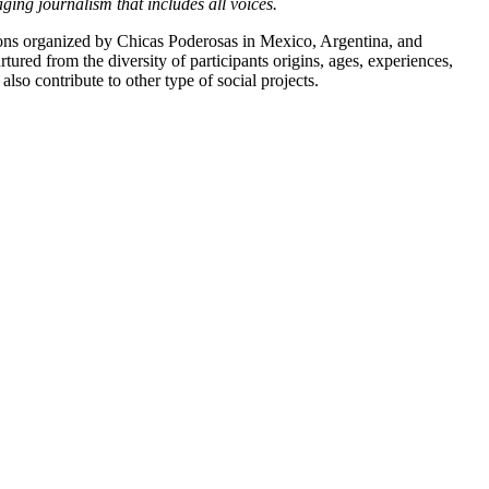
ging journalism that includes all voices.
athons organized by Chicas Poderosas in Mexico, Argentina, and
tured from the diversity of participants origins, ages, experiences,
lso contribute to other type of social projects.