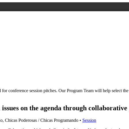
all for conference session pitches. Our Program Team will help select 
issues on the agenda through collaborative
lo, Chicas Poderosas / Chicas Programando •
Session