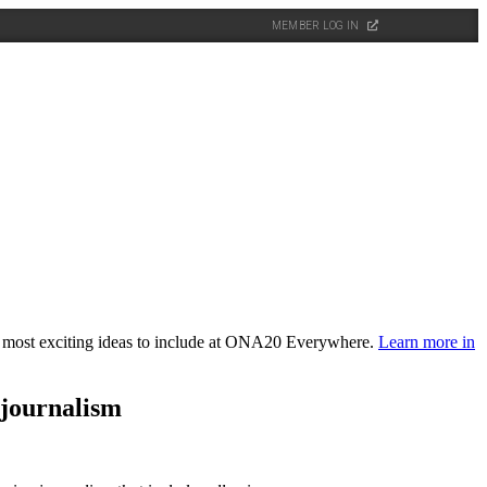
MEMBER LOG IN
the most exciting ideas to include at ONA20 Everywhere.
Learn more in
 journalism