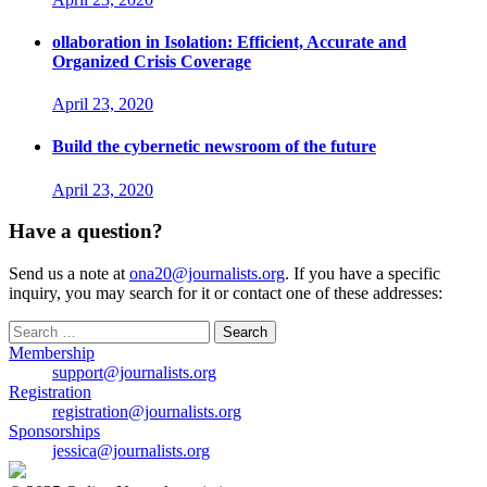
ollaboration in Isolation: Efficient, Accurate and
Organized Crisis Coverage
April 23, 2020
Build the cybernetic newsroom of the future
April 23, 2020
Have a question?
Send us a note at
ona20@journalists.org
. If you have a specific
inquiry, you may search for it or contact one of these addresses:
Search
for:
Membership
support@journalists.org
Registration
registration@journalists.org
Sponsorships
jessica@journalists.org