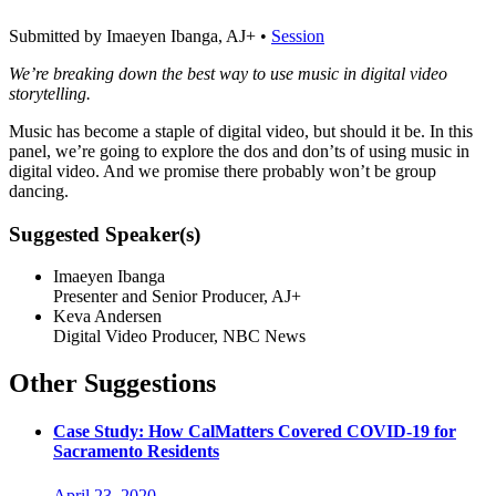
Submitted by Imaeyen Ibanga, AJ+ •
Session
We’re breaking down the best way to use music in digital video
storytelling.
Music has become a staple of digital video, but should it be. In this
panel, we’re going to explore the dos and don’ts of using music in
digital video. And we promise there probably won’t be group
dancing.
Suggested Speaker(s)
Imaeyen Ibanga
Presenter and Senior Producer, AJ+
Keva Andersen
Digital Video Producer, NBC News
Other Suggestions
Case Study: How CalMatters Covered COVID-19 for
Sacramento Residents
April 23, 2020