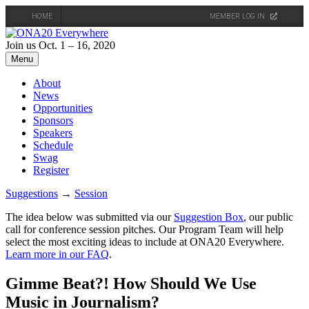
HOME
MEMBER LOG IN
Skip
to
Join us Oct. 1 – 16, 2020
content
Menu
About
News
Opportunities
Sponsors
Speakers
Schedule
Swag
Register
Suggestions
→
Session
The idea below was submitted via our
Suggestion Box
, our public
call for conference session pitches. Our Program Team will help
select the most exciting ideas to include at ONA20 Everywhere.
Learn more in our FAQ
.
Gimme Beat?! How Should We Use
Music in Journalism?