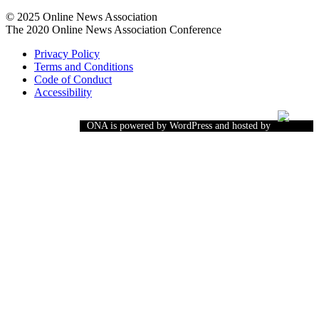
© 2025 Online News Association
The 2020 Online News Association Conference
Privacy Policy
Terms and Conditions
Code of Conduct
Accessibility
ONA is powered by WordPress and hosted by