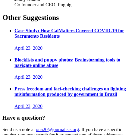
Co founder and CEO, Pugpig
Other Suggestions
Case Study: How CalMatters Covered COVID-19 for
Sacramento Residents
April 23, 2020
Blocklists and puppy photos: Brainstorming tools to
navigate online abuse
April 23, 2020
Press freedom and fact-checking challenges on fighting
misinformation produced by government in Brazil
April 23, 2020
Have a question?
Send us a note at
ona20@journalists.org
. If you have a specific
inquiry, you may search for it or contact one of these addresses: