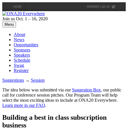
HOME
MEMBER LOG IN
Skip
to
Join us Oct. 1 – 16, 2020
content
Menu
About
News
Opportunities
Sponsors
Speakers
Schedule
Swag
Register
Suggestions
→
Session
The idea below was submitted via our
Suggestion Box
, our public
call for conference session pitches. Our Program Team will help
select the most exciting ideas to include at ONA20 Everywhere.
Learn more in our FAQ
.
Building a best in class subscription
business