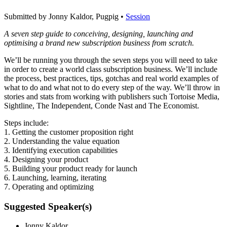
Submitted by Jonny Kaldor, Pugpig •
Session
A seven step guide to conceiving, designing, launching and
optimising a brand new subscription business from scratch.
We’ll be running you through the seven steps you will need to take
in order to create a world class subscription business. We’ll include
the process, best practices, tips, gotchas and real world examples of
what to do and what not to do every step of the way. We’ll throw in
stories and stats from working with publishers such Tortoise Media,
Sightline, The Independent, Conde Nast and The Economist.
Steps include:
1. Getting the customer proposition right
2. Understanding the value equation
3. Identifying execution capabilities
4. Designing your product
5. Building your product ready for launch
6. Launching, learning, iterating
7. Operating and optimizing
Suggested Speaker(s)
Jonny Kaldor