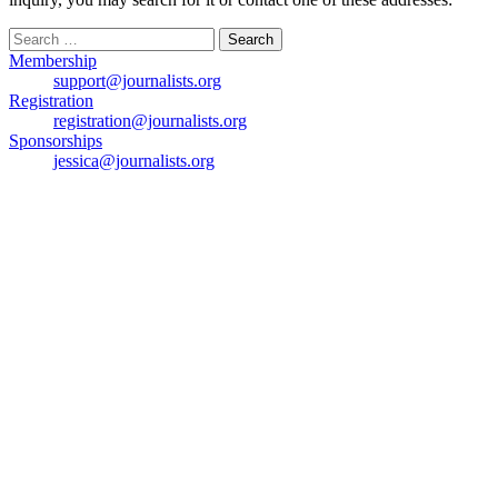
Search
for:
Membership
support@journalists.org
Registration
registration@journalists.org
Sponsorships
jessica@journalists.org